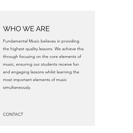
WHO WE ARE
Fundamental Music believes in providing
the highest quality lessons. We achieve this
through focusing on the core elements of
music, ensuring our students receive fun
and engaging lessons whilst learning the
most important elements of music
simultaneously.
CONTACT