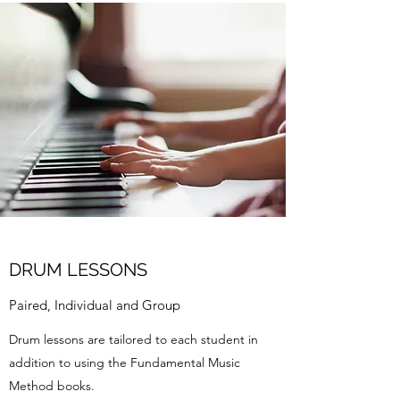
DRUM LESSONS
Paired, Individual and Group
Drum lessons are tailored to each student in
addition to using the Fundamental Music
Method books.