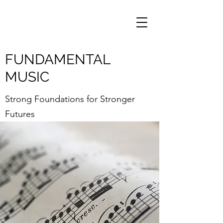
FUNDAMENTAL
MUSIC
Strong Foundations for Stronger
Futures