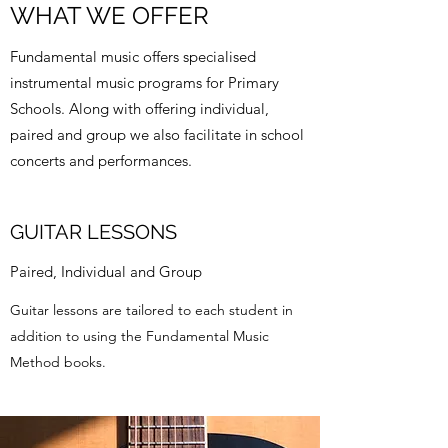
WHAT WE OFFER
Fundamental music offers specialised
instrumental music programs for Primary
Schools. Along with offering individual,
paired and group we also facilitate in school
concerts and performances.
GUITAR LESSONS
Paired, Individual and Group
Guitar lessons are tailored to each student in
addition to using the Fundamental Music
Method books.