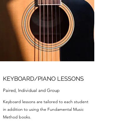
KEYBOARD/PIANO LESSONS
Paired, Individual and Group
Keyboard lessons are tailored to each student
in addition to using the Fundamental Music
Method books.